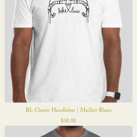
BL Classic Handlebar | Maillot Blanc
$
30.00