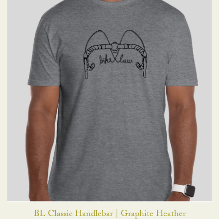
BL Classic Handlebar | Graphite Heather