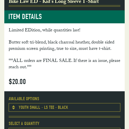
Bike Law ED - Kid's Long Sleeve T-Shirt
ITEM DETAILS
Limited EDition, while quantities last!
Butter soft tri-blend, black charcoal heather, double sided
premium screen printing, true to size, must have t-shirt.
***ALL orders are FINAL SALE. If there is an issue, please
reach out.***
$
20.00
AVAILABLE OPTIONS
YOUTH SMALL - LS TEE - BLACK
SELECT A QUANTITY