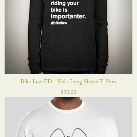
Bike Law ED - Kid's Long Sleeve T-Shirt
$
20.00