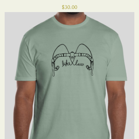
$
30.00