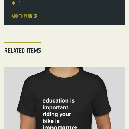
1
ADD TO PANNIER
RELATED ITEMS