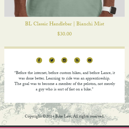
BL Classic Handlebar | Bianchi Mist
$
30.00
“Before the internet, before custom bikes, and before Lance, it
was done better. Learning to ride was an apprenticeship.
The goal was to become a member of the peloton, not merely
a guy who is sort of fast on a bike.”
Copyright ©2014 Bike Law, All rights reserved.