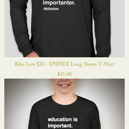
Bike Law ED - UNISEX Long Sleeve T-Shirt
$
35.00