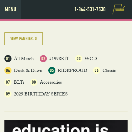
MENU
1-844-531-7530
VIEW PANNIER:
0
All Merch
#1998KIT
WCD
01
02
03
Dusk & Dawn
RIDEPROUD
Classic
04
05
06
BLTs
Accessories
07
08
2025 BIRTHDAY SERIES
09