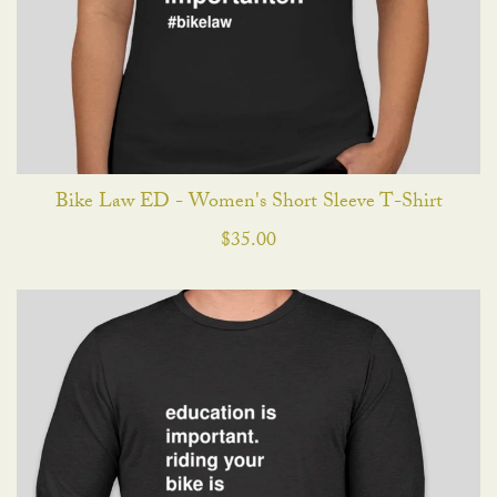
Bike Law ED - Women's Short Sleeve T-Shirt
$
35.00